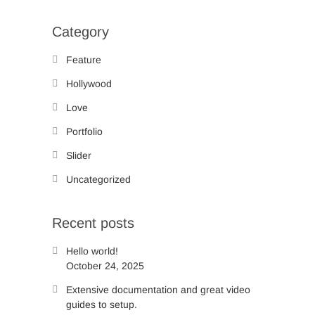
Category
Feature
Hollywood
Love
Portfolio
Slider
Uncategorized
Recent posts
Hello world!
October 24, 2025
Extensive documentation and great video
guides to setup.