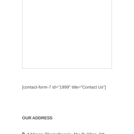
[contact-form-7 id=”1999″ title=”Contact Us”]
OUR ADDRESS