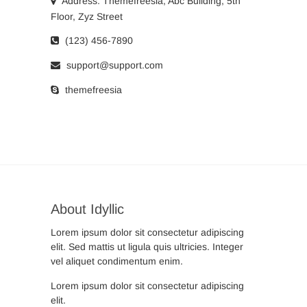
Address: Themefreesia, Abc Building, 5th
Floor, Zyz Street
(123) 456-7890
support@support.com
themefreesia
About Idyllic
Lorem ipsum dolor sit consectetur adipiscing
elit. Sed mattis ut ligula quis ultricies. Integer
vel aliquet condimentum enim.
Lorem ipsum dolor sit consectetur adipiscing
elit.