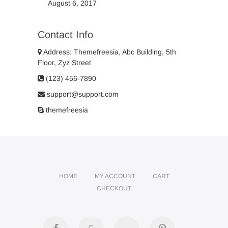
August 6, 2017
Contact Info
Address: Themefreesia, Abc Building, 5th
Floor, Zyz Street
(123) 456-7890
support@support.com
themefreesia
HOME
MY ACCOUNT
CART
CHECKOUT