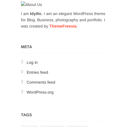
I am
Idyllic
. I am an elegant WordPress theme
for Blog, Business, photography and portfolio. I
was created by
ThemeFreesia
.
META
Log in
Entries feed
Comments feed
WordPress.org
TAGS