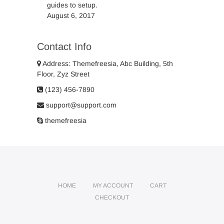
guides to setup.
August 6, 2017
Contact Info
Address: Themefreesia, Abc Building, 5th
Floor, Zyz Street
(123) 456-7890
support@support.com
themefreesia
HOME
MY ACCOUNT
CART
CHECKOUT