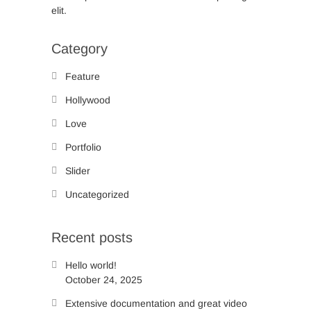
elit.
Category
Feature
Hollywood
Love
Portfolio
Slider
Uncategorized
Recent posts
Hello world!
October 24, 2025
Extensive documentation and great video