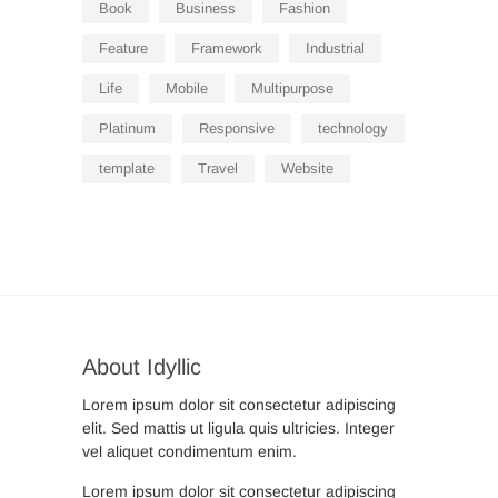
Book
Business
Fashion
Feature
Framework
Industrial
Life
Mobile
Multipurpose
Platinum
Responsive
technology
template
Travel
Website
About Idyllic
Lorem ipsum dolor sit consectetur adipiscing
elit. Sed mattis ut ligula quis ultricies. Integer
vel aliquet condimentum enim.
Lorem ipsum dolor sit consectetur adipiscing