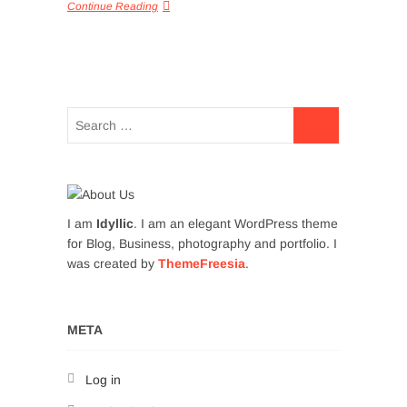
Continue Reading
I am
Idyllic
. I am an elegant WordPress theme
for Blog, Business, photography and portfolio. I
was created by
ThemeFreesia
.
META
Log in