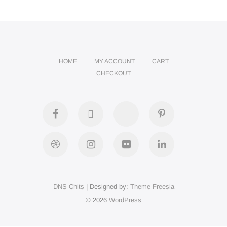
HOME
MY ACCOUNT
CART
CHECKOUT
facebook
twitter
google
pinterest
plus
dribbble
instagram
flickr
linkedin
DNS Chits
| Designed by:
Theme Freesia
© 2026
WordPress