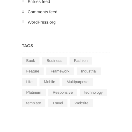
Entries feed
Comments feed
WordPress.org
TAGS
Book
Business
Fashion
Feature
Framework
Industrial
Life
Mobile
Multipurpose
Platinum
Responsive
technology
template
Travel
Website