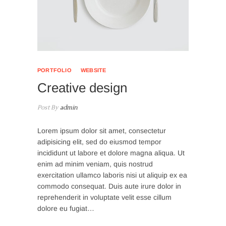
PORTFOLIO
WEBSITE
Creative design
Post By
admin
Lorem ipsum dolor sit amet, consectetur
adipisicing elit, sed do eiusmod tempor
incididunt ut labore et dolore magna aliqua. Ut
enim ad minim veniam, quis nostrud
exercitation ullamco laboris nisi ut aliquip ex ea
commodo consequat. Duis aute irure dolor in
reprehenderit in voluptate velit esse cillum
dolore eu fugiat…