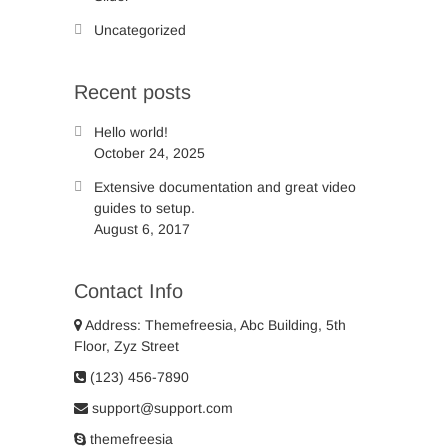
Uncategorized
Recent posts
Hello world!
October 24, 2025
Extensive documentation and great video
guides to setup.
August 6, 2017
Contact Info
Address: Themefreesia, Abc Building, 5th
Floor, Zyz Street
(123) 456-7890
support@support.com
themefreesia