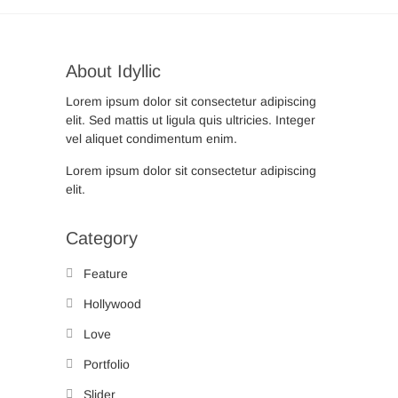
About Idyllic
Lorem ipsum dolor sit consectetur adipiscing
elit. Sed mattis ut ligula quis ultricies. Integer
vel aliquet condimentum enim.
Lorem ipsum dolor sit consectetur adipiscing
elit.
Category
Feature
Hollywood
Love
Portfolio
Slider