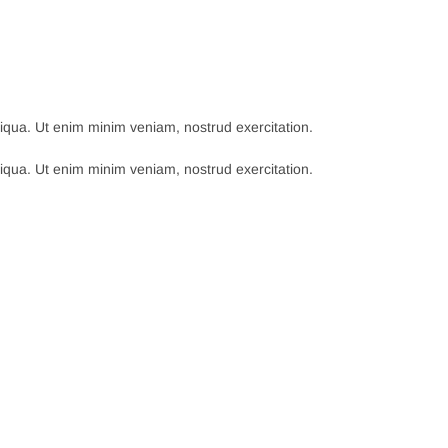
qua. Ut enim minim veniam, nostrud exercitation.
qua. Ut enim minim veniam, nostrud exercitation.