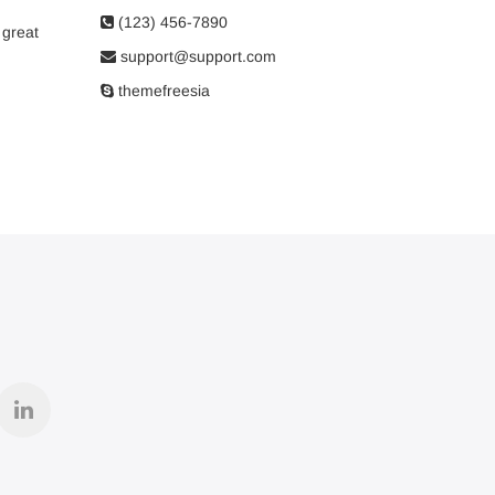
(123) 456-7890
 great
support@support.com
themefreesia
r
linkedin