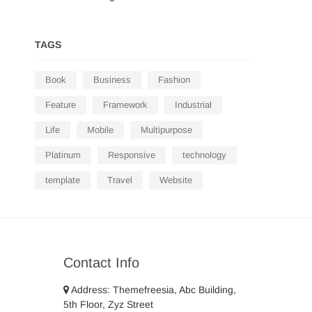
TAGS
Book
Business
Fashion
Feature
Framework
Industrial
Life
Mobile
Multipurpose
Platinum
Responsive
technology
template
Travel
Website
Contact Info
Address: Themefreesia, Abc Building,
5th Floor, Zyz Street