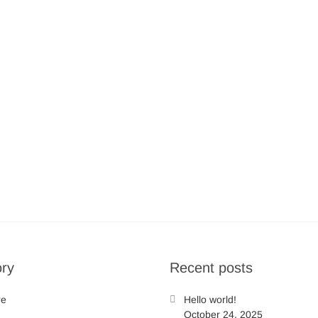
ry
Recent posts
re
Hello world!
October 24, 2025