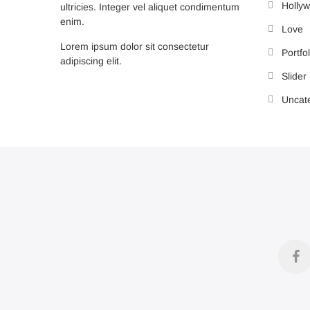
Holly
ultricies. Integer vel aliquet condimentum
enim.
Love
Lorem ipsum dolor sit consectetur
Portfol
adipiscing elit.
Slider
Uncat
f