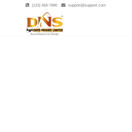
Skip
(123) 456-7890
support@support.com
to
content
DNS Chits
DNS CHITS