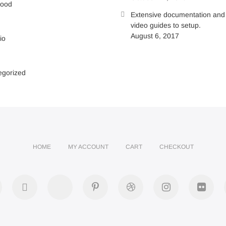
wood
Extensive documentation and
video guides to setup.
August 6, 2017
io
egorized
HOME
MY ACCOUNT
CART
CHECKOUT
acebook
twitter
google
pinterest
dribbble
instagram
flick
plus