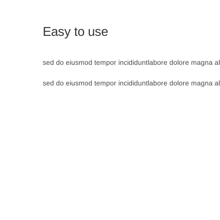
Easy to use
sed do eiusmod tempor incididuntlabore dolore magna ali
sed do eiusmod tempor incididuntlabore dolore magna ali