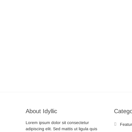
About Idyllic
Catego
Lorem ipsum dolor sit consectetur
Featu
adipiscing elit. Sed mattis ut ligula quis