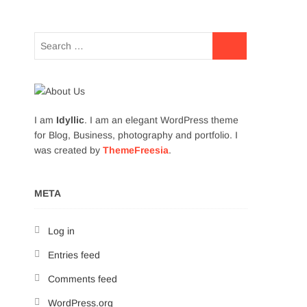
I am
Idyllic
. I am an elegant WordPress theme
for Blog, Business, photography and portfolio. I
was created by
ThemeFreesia
.
META
Log in
Entries feed
Comments feed
WordPress.org