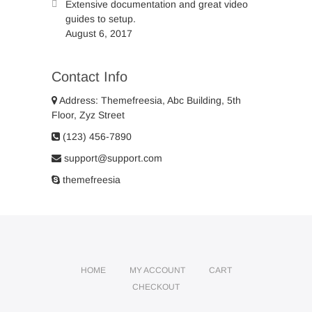
Extensive documentation and great video
guides to setup.
August 6, 2017
Contact Info
Address: Themefreesia, Abc Building, 5th
Floor, Zyz Street
(123) 456-7890
support@support.com
themefreesia
HOME
MY ACCOUNT
CART
CHECKOUT