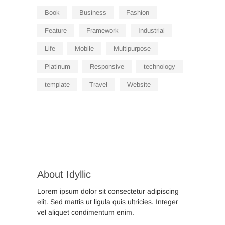
Book
Business
Fashion
Feature
Framework
Industrial
Life
Mobile
Multipurpose
Platinum
Responsive
technology
template
Travel
Website
About Idyllic
Lorem ipsum dolor sit consectetur adipiscing
elit. Sed mattis ut ligula quis ultricies. Integer
vel aliquet condimentum enim.