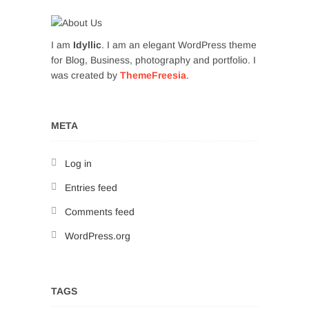
I am
Idyllic
. I am an elegant WordPress theme
for Blog, Business, photography and portfolio. I
was created by
ThemeFreesia
.
META
Log in
Entries feed
Comments feed
WordPress.org
TAGS