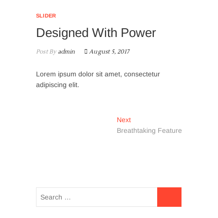
SLIDER
Designed With Power
Post By
admin
August 5, 2017
Lorem ipsum dolor sit amet, consectetur
adipiscing elit.
Post
Next
Next
post:
Breathtaking Feature
navigation