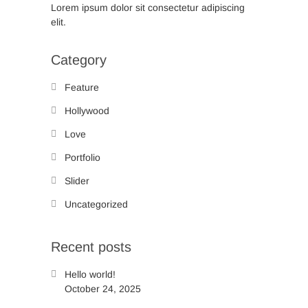
Lorem ipsum dolor sit consectetur adipiscing
elit.
Category
Feature
Hollywood
Love
Portfolio
Slider
Uncategorized
Recent posts
Hello world!
October 24, 2025